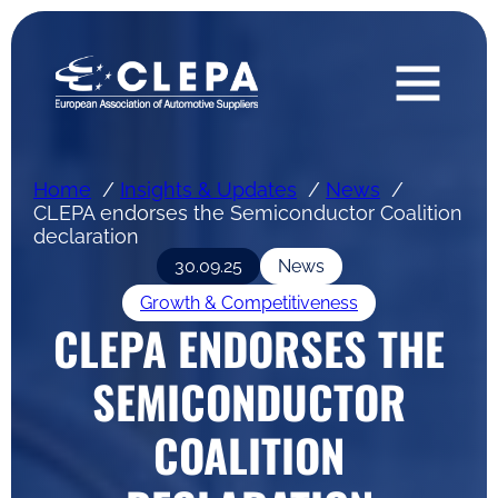
Home
Insights & Updates
News
CLEPA endorses the Semiconductor Coalition
declaration
30.09.25
News
Growth & Competitiveness
CLEPA ENDORSES THE
SEMICONDUCTOR
COALITION