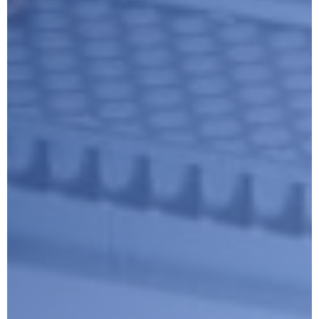
Submit
Google reCaptcha: Invalid site key.