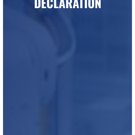
DECLARATION