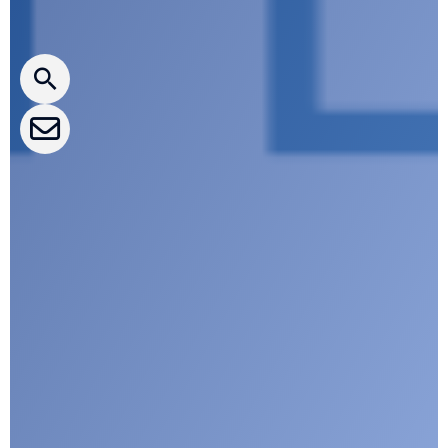
CLEPA Newsletter
CLEPA Events
CLEPA Campaigns
I agree with CLEPA's Privacy Policy
Submit
Google reCaptcha: Invalid site key.