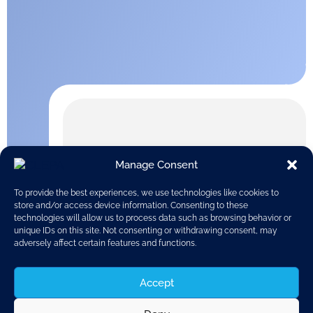
Manage Consent
To provide the best experiences, we use technologies like cookies to
store and/or access device information. Consenting to these
technologies will allow us to process data such as browsing behavior or
unique IDs on this site. Not consenting or withdrawing consent, may
adversely affect certain features and functions.
Accept