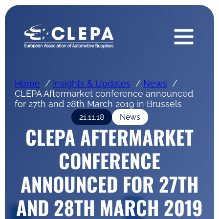
Home
Insights & Updates
News
CLEPA Aftermarket conference announced
for 27th and 28th March 2019 in Brussels
21.11.18
News
CLEPA AFTERMARKET
CONFERENCE
ANNOUNCED FOR 27TH
AND 28TH MARCH 2019