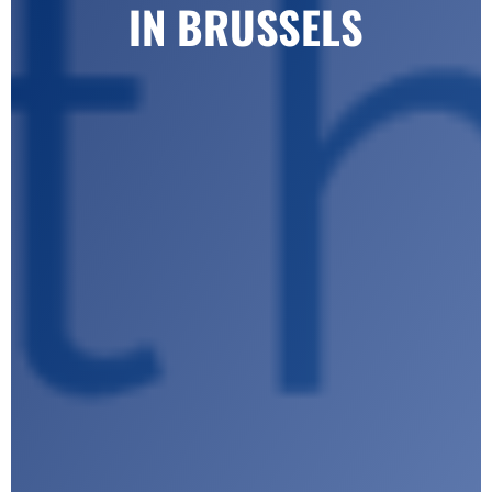
IN BRUSSELS