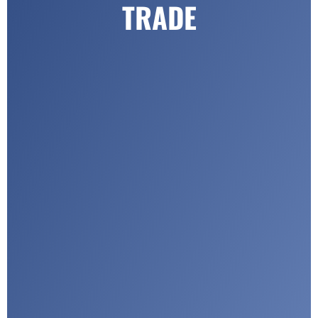
TRADE