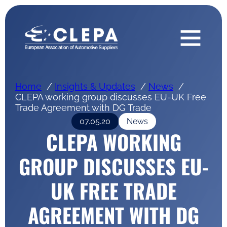
Home
Insights & Updates
News
CLEPA working group discusses EU-UK Free
Trade Agreement with DG Trade
07.05.20
News
CLEPA WORKING
GROUP DISCUSSES EU-
UK FREE TRADE
AGREEMENT WITH DG