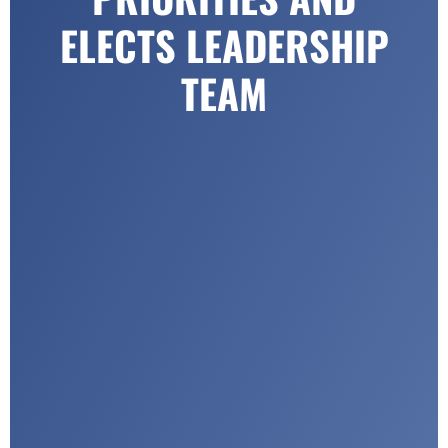
ELECTS LEADERSHIP
TEAM