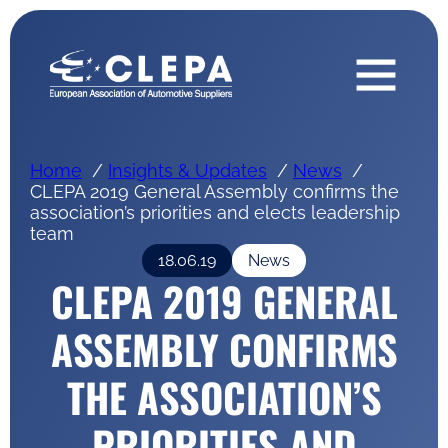
Home
Insights & Updates
News
CLEPA 2019 General Assembly confirms the
association’s priorities and elects leadership
team
18.06.19
News
CLEPA 2019 GENERAL
ASSEMBLY CONFIRMS
THE ASSOCIATION’S
PRIORITIES AND