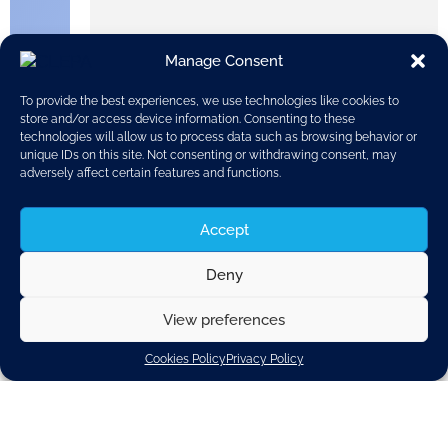
Manage Consent
To provide the best experiences, we use technologies like cookies to
store and/or access device information. Consenting to these
technologies will allow us to process data such as browsing behavior or
unique IDs on this site. Not consenting or withdrawing consent, may
adversely affect certain features and functions.
Accept
Deny
On 14th June, CLEPA held its 2019 General Assembly in
Brussels in attendance of more than seventy CLEPA
View preferences
members. The annual gathering, this year in its 60th
edition, offered the opportunity to members to review
Cookies Policy
Privacy Policy
the association’s main achievements and activities
during the last twelve months and also to agree on the
challenges and priorities going ahead. As part of the
programme, an overview of automotive
industry
milestones
since 1959, the year CLEPA was founded,