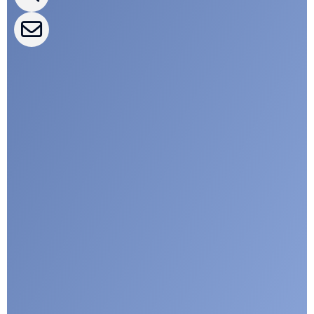
CLEPA Events
CLEPA Campaigns
I agree with CLEPA's Privacy Policy
Submit
Google reCaptcha: Invalid site key.