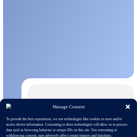
Manage Consent
To provide the best experiences, we use technologies like cookies to store and/or
access device information. Consenting to these technologies will allow us to process
data such as browsing behavior or unique IDs on this site. Not consenting or
withdrawing consent, may adversely affect certain features and functions.