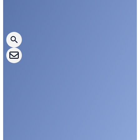
Press releases
CLEPA Newsletter
CLEPA Events
CLEPA Campaigns
I agree with CLEPA's Privacy Policy
Submit
Google reCaptcha: Invalid site key.