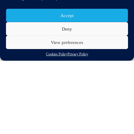
Accept
Deny
View preferences
Cookies Policy
Privacy Policy
The noise limits for all road vehicles proposed last December by
the European Commission should be applied earlier and further
reductions achieved after 2020, stakeholders at a European
Parliament workshop on the issue heard on Wednesd
Source:
ENDS Euope
More info at:
Workshop on Sound level of motor vehicles
Eu Commission Sound level of motor vehicles
Discover related updates