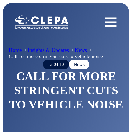
Home
Insights & Updates
News
Call for more stringent cuts to vehicle noise
12.04.12
News
CALL FOR MORE
STRINGENT CUTS
TO VEHICLE NOISE