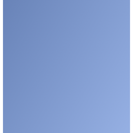
Submit
Google reCaptcha: Invalid site key.