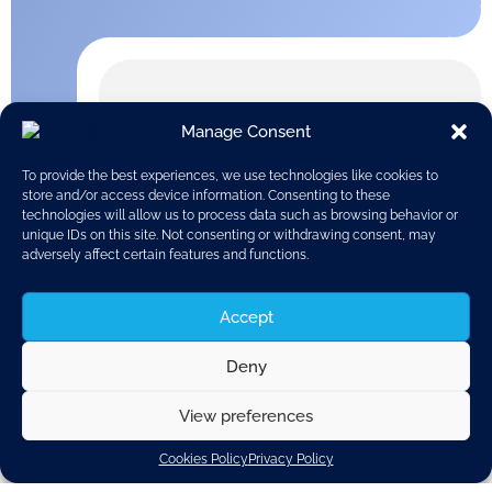
Manage Consent
To provide the best experiences, we use technologies like cookies to
store and/or access device information. Consenting to these
technologies will allow us to process data such as browsing behavior or
unique IDs on this site. Not consenting or withdrawing consent, may
adversely affect certain features and functions.
Accept
Deny
View preferences
In December 2011, the Business Climate Indicator (BCI)
Cookies Policy
Privacy Policy
for the euro area increased for the first time in ten
months.