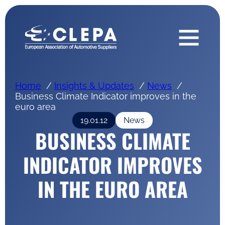
Home
Insights & Updates
News
Business Climate Indicator improves in the
euro area
19.01.12
News
BUSINESS CLIMATE
INDICATOR IMPROVES
IN THE EURO AREA