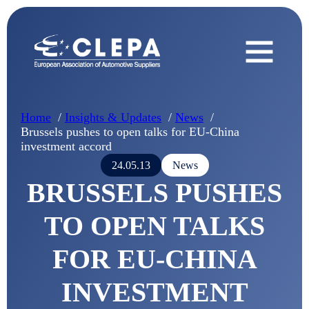
Home
Insights & Updates
News
Brussels pushes to open talks for EU-China
investment accord
24.05.13
News
BRUSSELS PUSHES
TO OPEN TALKS
FOR EU-CHINA
INVESTMENT