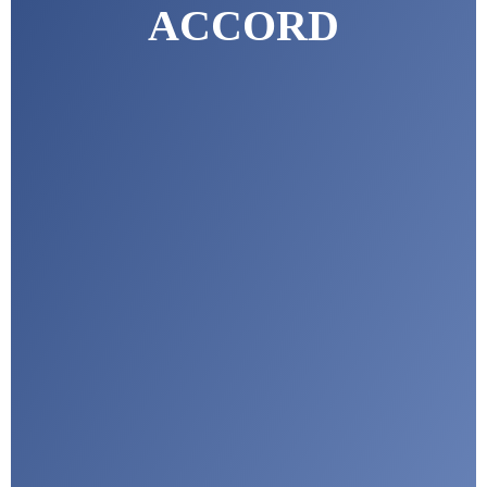
ACCORD