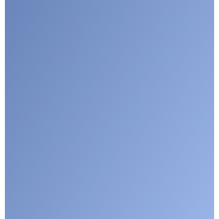
Google reCaptcha: Invalid site key.