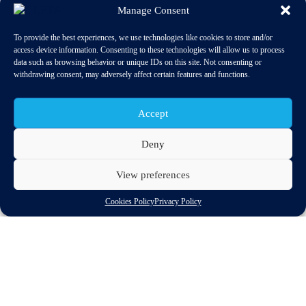
Manage Consent
To provide the best experiences, we use technologies like cookies to store and/or
access device information. Consenting to these technologies will allow us to process
data such as browsing behavior or unique IDs on this site. Not consenting or
withdrawing consent, may adversely affect certain features and functions.
Accept
Deny
View preferences
The European Commission intends to open negotiations with
Cookies Policy
Privacy Policy
China to reach an investment agreement that could lead to a
broader trade deal if the two partners can overcome anti-
dumping disputes.
“An EU-China investment agreement will help deepen our ties
and sends the signal that we are firmly committed to building a
strong partnership,” EU Trade Commissioner Karel De Gucht
said yesterday (23 May), asking member states to be given a