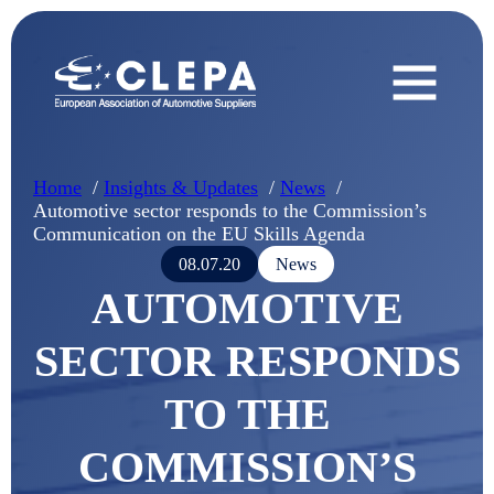
Home
Insights & Updates
News
Automotive sector responds to the Commission’s
Communication on the EU Skills Agenda
08.07.20
News
AUTOMOTIVE
SECTOR RESPONDS
TO THE
COMMISSION’S