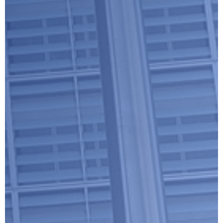
Submit
Google reCaptcha: Invalid site key.