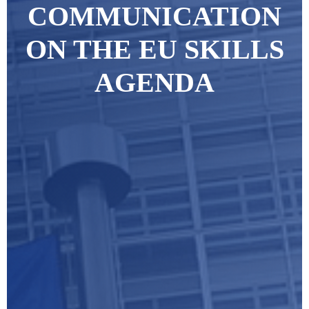
COMMUNICATION
ON THE EU SKILLS
AGENDA