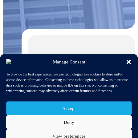
Manage Consent
To provide the best experiences, we use technologies like cookies to store and/or
access device information. Consenting to these technologies will allow us to process
data such as browsing behavior or unique IDs on this site. Not consenting or
withdrawing consent, may adversely affect certain features and functions.
Accept
Deny
View preferences