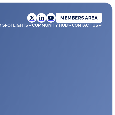
MEMBERS AREA
Y SPOTLIGHTS
COMMUNITY HUB
CONTACT US