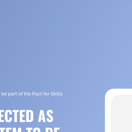
e part of the Pact for Skills
ECTED AS