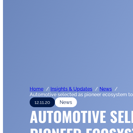
Home
Insights & Updates
News
Automotive selected as pioneer ecosystem to b
12.11.20
News
AUTOMOTIVE SEL