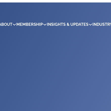
ABOUT
MEMBERSHIP
INSIGHTS & UPDATES
INDUSTR