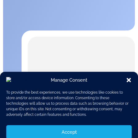
Manage Consent
To provide the best experiences, we use technologies like cookies to
store and/or access device information. Consenting to these
technologies will allow us to process data such as browsing behavior or
unique IDs on this site. Not consenting or withdrawing consent, may
adversely affect certain features and functions.
Accept