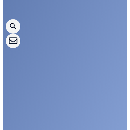
Press releases
CLEPA Newsletter
CLEPA Events
CLEPA Campaigns
I agree with CLEPA's Privacy Policy
Submit
Google reCaptcha: Invalid site key.