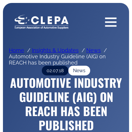
Home
Insights & Updates
News
Automotive Industry Guideline (AIG) on
REACH has been published
02.07.18
News
AUTOMOTIVE INDUSTRY
GUIDELINE (AIG) ON
REACH HAS BEEN
PUBLISHED