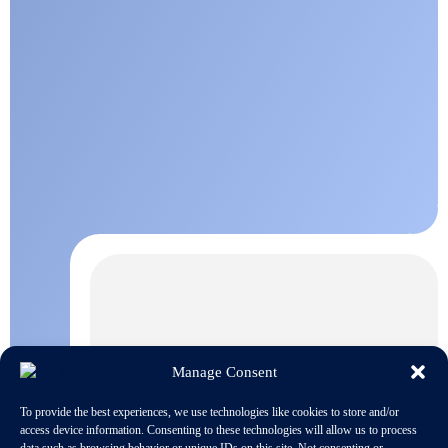
Manage Consent
To provide the best experiences, we use technologies like cookies to store and/or
access device information. Consenting to these technologies will allow us to process