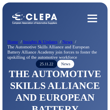
Home
Insights & Updates
News
The Automotive Skills Alliance and European
Battery Alliance Academy join forces to foster the
upskilling of the automotive workforce
25.11.22
News
THE AUTOMOTIVE
SKILLS ALLIANCE
AND EUROPEAN
BATTERY