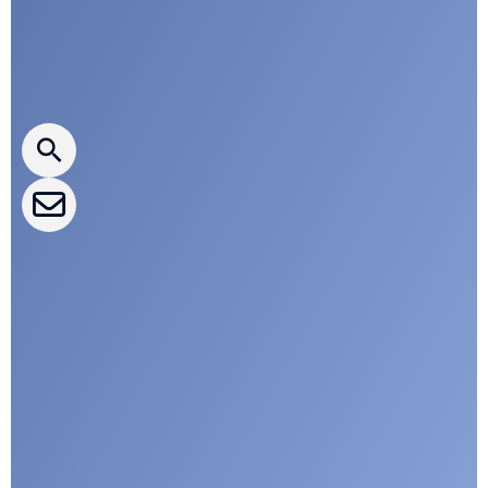
Press releases
CLEPA Newsletter
CLEPA Events
CLEPA Campaigns
I agree with CLEPA's Privacy Policy
Submit
Google reCaptcha: Invalid site key.