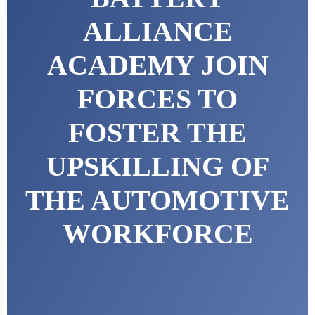
ALLIANCE
ACADEMY JOIN
FORCES TO
FOSTER THE
UPSKILLING OF
THE AUTOMOTIVE
WORKFORCE