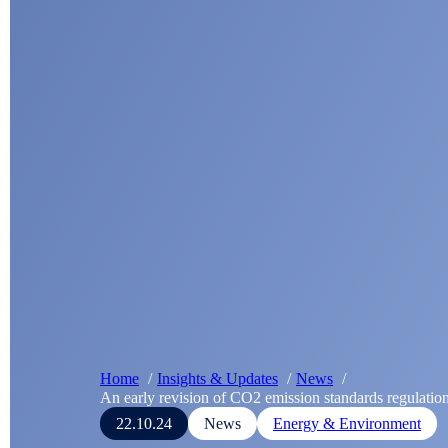
Home
Insights & Updates
News
An early revision of CO2 emission standards regulatio
22.10.24
News
Energy & Environment