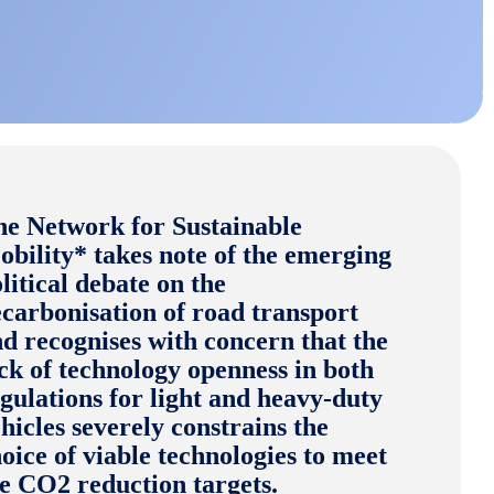
he Network for Sustainable
bility* takes note of the emerging
litical debate on the
carbonisation of road transport
d recognises with concern that the
ck of technology openness in both
gulations for light and heavy-duty
hicles severely constrains the
oice of viable technologies to meet
he CO2 reduction targets.