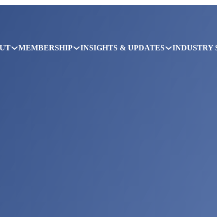
UT
MEMBERSHIP
INSIGHTS & UPDATES
INDUSTRY 