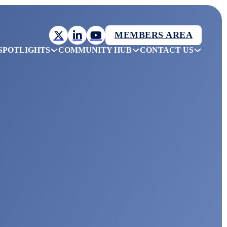
MEMBERS AREA
SPOTLIGHTS
COMMUNITY HUB
CONTACT US