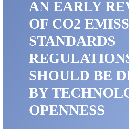
AN EARLY RE
OF CO2 EMIS
STANDARDS
REGULATION
SHOULD BE D
BY TECHNOL
OPENNESS