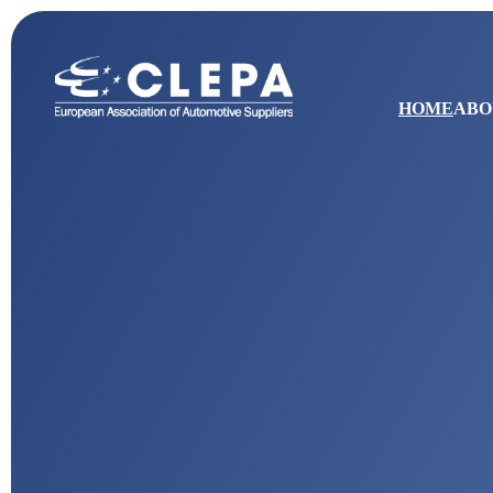
HOME
ABO