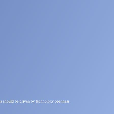
ns should be driven by technology openness