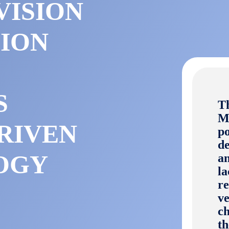
VISION
SION
S
T
Mo
RIVEN
po
de
OGY
an
la
re
ve
ch
t