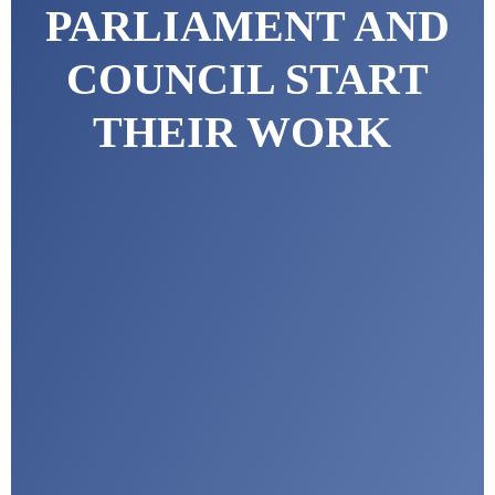
PARLIAMENT AND
COUNCIL START
THEIR WORK