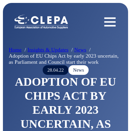
Home
Insights & Updates
News
Adoption of EU Chips Act by early 2023 uncertain,
as Parliament and Council start their work
28.04.22
News
ADOPTION OF EU
CHIPS ACT BY
EARLY 2023
UNCERTAIN, AS