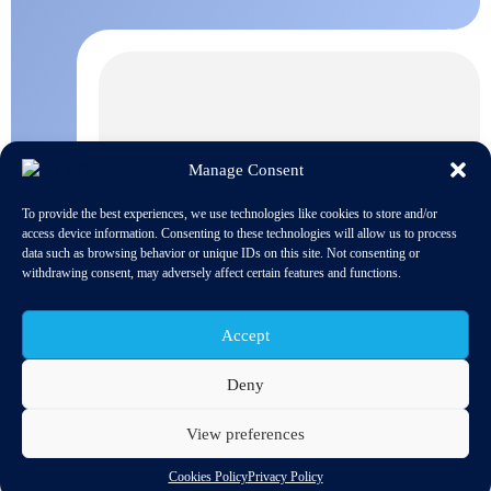
Manage Consent
To provide the best experiences, we use technologies like cookies to store and/or
access device information. Consenting to these technologies will allow us to process
data such as browsing behavior or unique IDs on this site. Not consenting or
withdrawing consent, may adversely affect certain features and functions.
Accept
Deny
View preferences
The European Parliament and Member States have started the
political review of the proposed EU Chips Act regulation, which
Cookies Policy
Privacy Policy
provides a framework for investments by Member States in chip