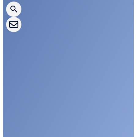
CLEPA Events
CLEPA Campaigns
I agree with CLEPA's Privacy Policy
Submit
Google reCaptcha: Invalid site key.