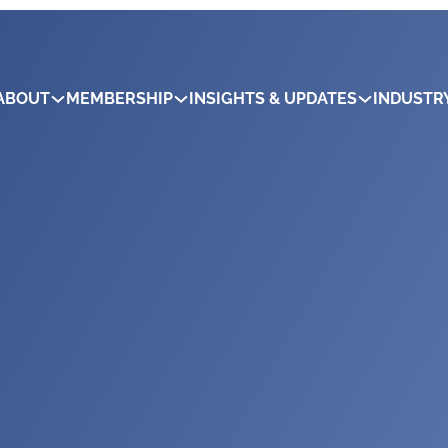
ABOUT
MEMBERSHIP
INSIGHTS & UPDATES
INDUSTR