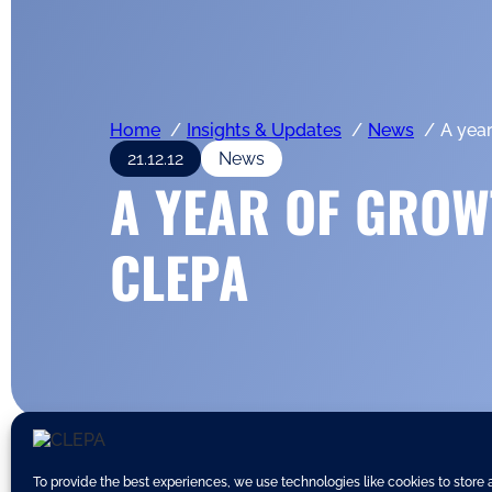
Home
Insights & Updates
News
A yea
21.12.12
News
A YEAR OF GROW
CLEPA
To provide the best experiences, we use technologies like cookies to store