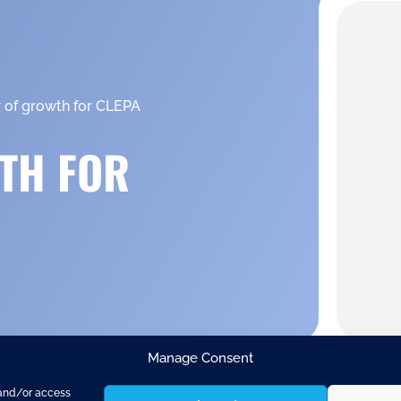
r of growth for CLEPA
TH FOR
Manage Consent
 and/or access