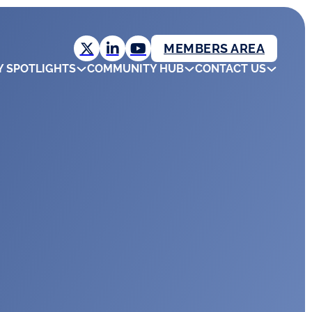
MEMBERS AREA
Y SPOTLIGHTS
COMMUNITY HUB
CONTACT US