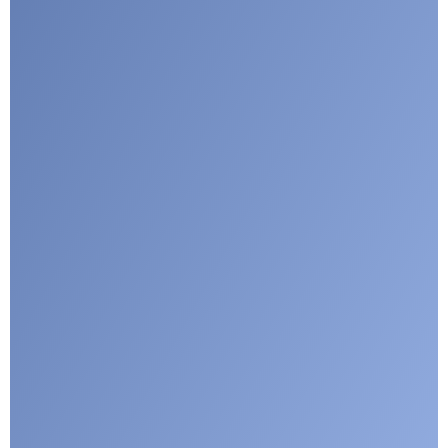
I agree with CLEPA's Privacy Policy
Submit
Google reCaptcha: Invalid site key.