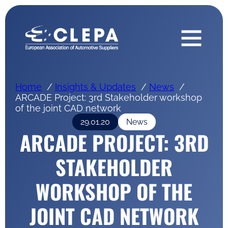
Home
Insights & Updates
News
ARCADE Project: 3rd Stakeholder workshop
of the joint CAD network
29.01.20
News
ARCADE PROJECT: 3RD
STAKEHOLDER
WORKSHOP OF THE
JOINT CAD NETWORK