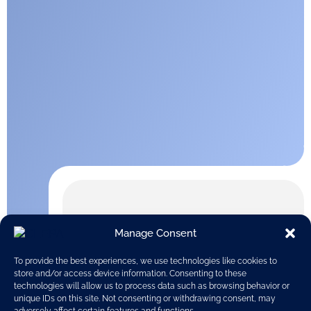
Manage Consent
To provide the best experiences, we use technologies like cookies to
store and/or access device information. Consenting to these
technologies will allow us to process data such as browsing behavior or
unique IDs on this site. Not consenting or withdrawing consent, may