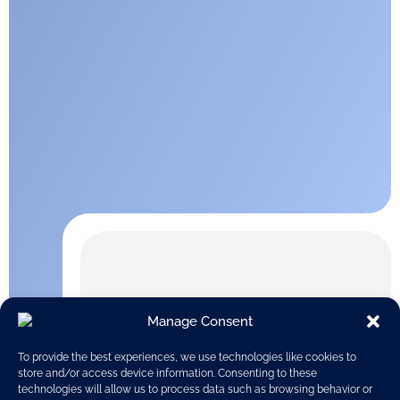
Manage Consent
To provide the best experiences, we use technologies like cookies to
store and/or access device information. Consenting to these
technologies will allow us to process data such as browsing behavior or