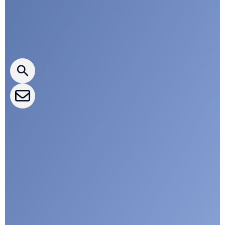
Press releases
CLEPA Newsletter
CLEPA Events
CLEPA Campaigns
I agree with CLEPA's Privacy Policy
Submit
Google reCaptcha: Invalid site key.