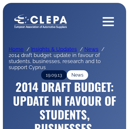
Home
Insights & Updates
News
2014 draft budget: update in favour of
students, businesses, research and to
support Cyprus
19.09.13
News
2014 DRAFT BUDGET:
UPDATE IN FAVOUR OF
STUDENTS,
BUSINESSES,