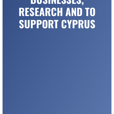
RESEARCH AND TO
SUPPORT CYPRUS