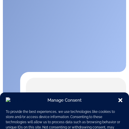
Manage Consent
To provide the best experiences, we use technologies like cookies to
store and/or access device information. Consenting to these
technologies will allow us to process data such as browsing behavior or
unique IDs on this site. Not consenting or withdrawing consent, may