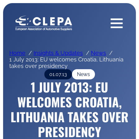
Home
Insights & Updates
News
1 July 2013: EU welcomes Croatia, Lithuania
takes over presidency
01.07.13
News
1 JULY 2013: EU
WELCOMES CROATIA,
LITHUANIA TAKES OVER
PRESIDENCY