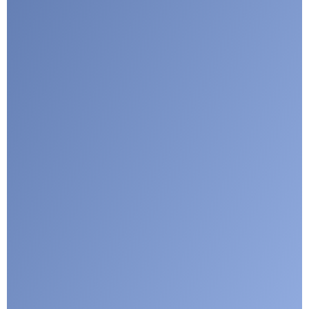
I agree with CLEPA's Privacy Policy
Submit
Google reCaptcha: Invalid site key.