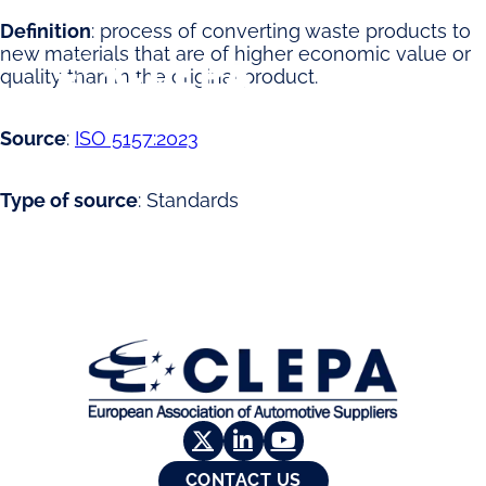
Definition
: process of converting waste products to
new materials that are of higher economic value or
quality than in the original product.
Source
:
ISO 5157:2023
Type of source
: Standards
G
u
a
CONTACT US