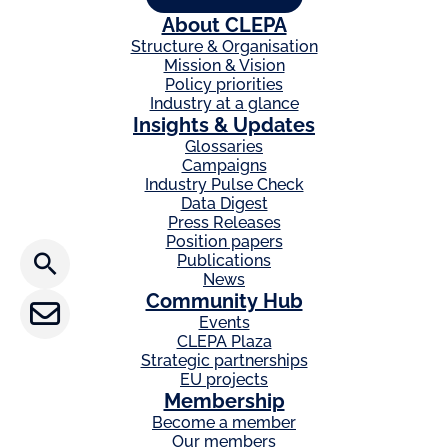
r
About CLEPA
d
Structure & Organisation
i
Mission & Vision
a
Policy priorities
n
Industry at a glance
Insights & Updates
Glossaries
Campaigns
Press releases
Industry Pulse Check
Data Digest
Press Releases
CLEPA Newsletter
Position papers
Publications
CLEPA Events
News
Community Hub
Events
CLEPA Campaigns
CLEPA Plaza
Strategic partnerships
EU projects
Membership
I agree with CLEPA's Privacy Policy
Become a member
Our members