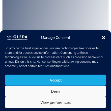
Manage Consent
To provide the best experiences, we use technologies like cookies to
store and/or access device information. Consenting to these
technologies will allow us to process data such as browsing behavior or
unique IDs on this site. Not consenting or withdrawing consent, may
adversely affect certain features and functions.
Accept
Deny
View preferences
Warsaw