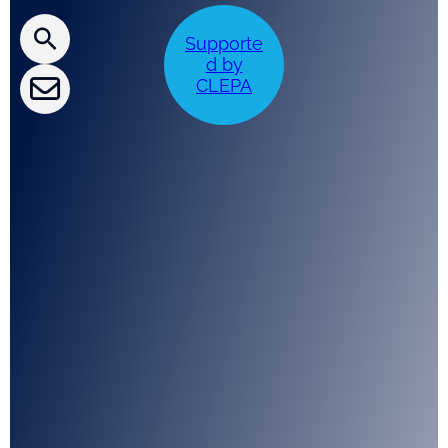
CLEPA Newsletter
Supporte
CLEPA Events
d by
CLEPA
CLEPA Campaigns
I agree with CLEPA's Privacy Policy
Submit
Google reCaptcha: Invalid site key.