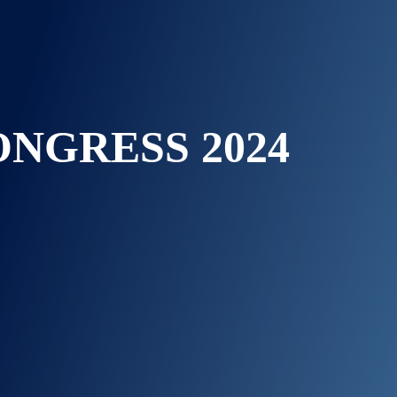
ONGRESS 2024