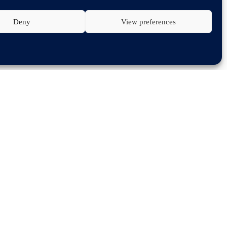
Deny
View preferences
onference 2024
, the PARTSLIFE Congress 2024
n their environment. In the evening the winner of
 legislation in the EU – an outlook,’ where he will