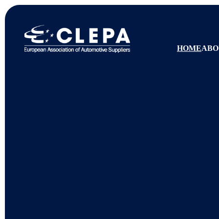
HOME
ABO