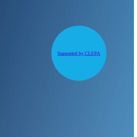
Supported by CLEPA