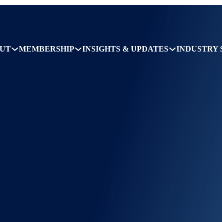
UT
MEMBERSHIP
INSIGHTS & UPDATES
INDUSTRY 