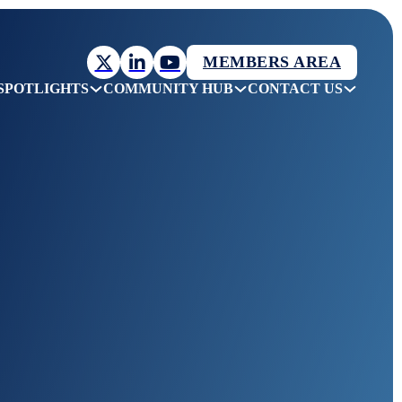
MEMBERS AREA
SPOTLIGHTS
COMMUNITY HUB
CONTACT US