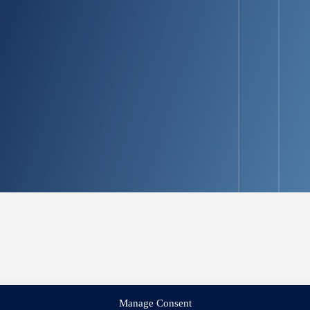
Manage Consent