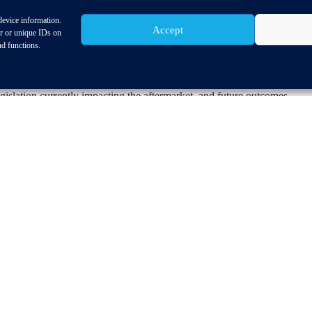
device information.
Accept
d hosted by one of CLEPA’s key partners at the
CLEPA Aftermarket C
or or unique IDs on
 sector to share their knowledge on sustainability and innovation withi
nd functions.
ounced.
 Market Affairs, Frank Schlehuber’s presentation ‘Relevant aftermarket
gislation currently impacting the aftermarket, and future outcomes.