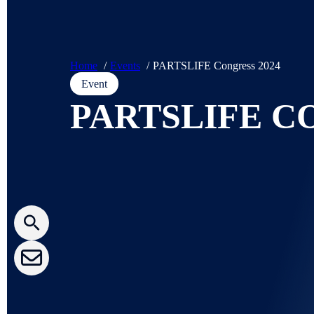
Home
Events
PARTSLIFE Congress 2024
Event
PARTSLIFE C