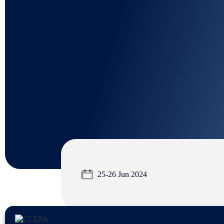
|
25-26 Jun 2024