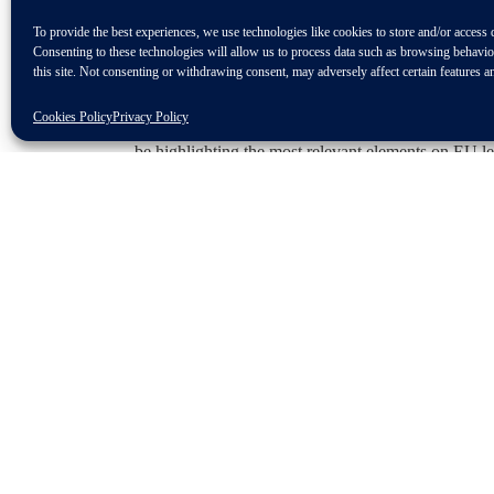
To provide the best experiences, we use technologies like cookies to store and/or access 
Taking place 25 June 2024 at Leipzig, Germany, an
Consenting to these technologies will allow us to process data such as browsing behavi
will gather experts from the independent aftermarket
this site. Not consenting or withdrawing consent, may adversely affect certain features a
the PARTSLIFE Environmental Award will be ann
Cookies Policy
Privacy Policy
At 14:45, do not miss CLEPA’s Senior Consultant of
be highlighting the most relevant elements on EU le
Programme
The event programme is coming soon. Stay tuned!