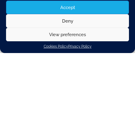
Accept
Deny
View preferences
London, UK
Cookies Policy
Privacy Policy
12-14 May 2026
9:00 am -
The Future of the Car 2026 agenda explores the
transformation of the automotive industry
through electrification, software-defined