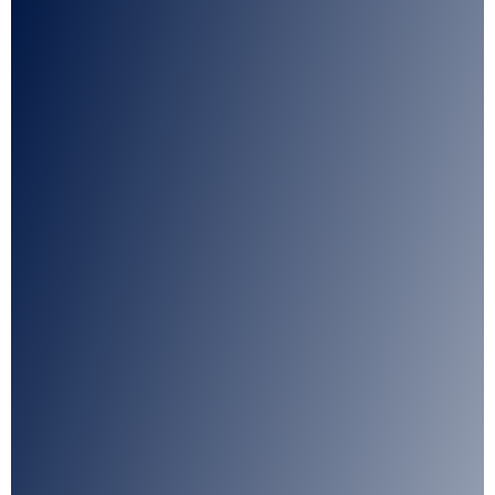
I agree with CLEPA's Privacy Policy
Submit
Google reCaptcha: Invalid site key.