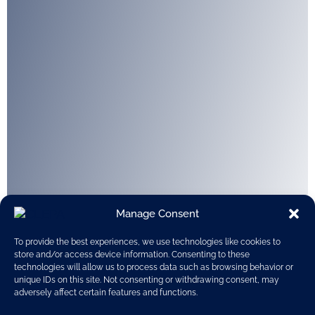
Manage Consent
To provide the best experiences, we use technologies like cookies to
store and/or access device information. Consenting to these
technologies will allow us to process data such as browsing behavior or
unique IDs on this site. Not consenting or withdrawing consent, may
adversely affect certain features and functions.