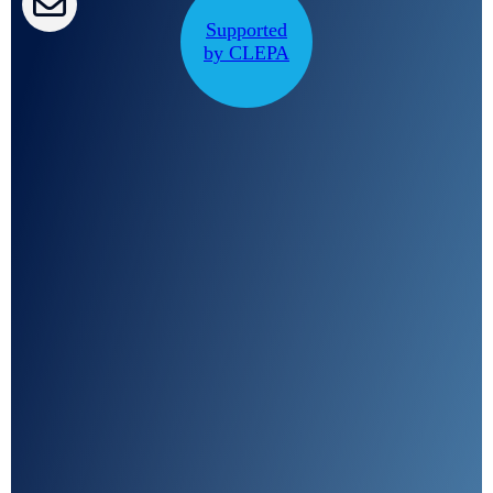
CLEPA Campaigns
Supported
by CLEPA
I agree with CLEPA's Privacy Policy
Submit
Google reCaptcha: Invalid site key.