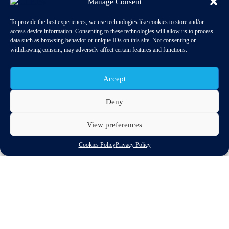
Manage Consent
To provide the best experiences, we use technologies like cookies to store and/or
access device information. Consenting to these technologies will allow us to process
data such as browsing behavior or unique IDs on this site. Not consenting or
withdrawing consent, may adversely affect certain features and functions.
Accept
Deny
View preferences
06-07 May 2024
Cookies Policy
Privacy Policy