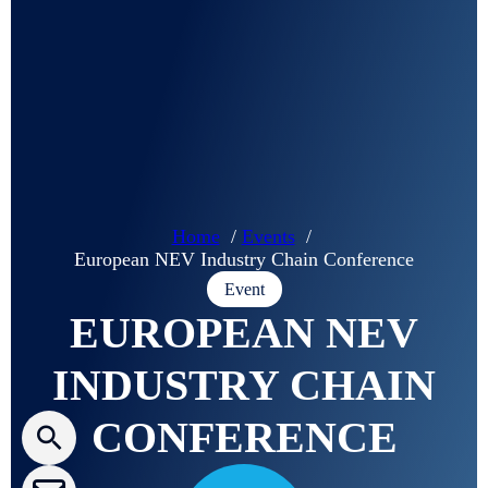
G
u
a
r
d
i
a
Home
Events
n
European NEV Industry Chain Conference
Event
EUROPEAN NEV
Press releases
INDUSTRY CHAIN
CLEPA Newsletter
CONFERENCE
CLEPA Events