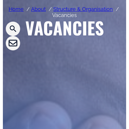
Press releases
Home
About
Structure & Organisation
Vacancies
VACANCIES
CLEPA Newsletter
CLEPA Events
CLEPA Campaigns
I agree with CLEPA's Privacy Policy
Submit
Google reCaptcha: Invalid site key.