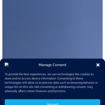
Manage Consent
To provide the best experiences, we use technologies like cookies to
store and/or access device information. Consenting to these
technologies will allow us to process data such as browsing behavior or
unique IDs on this site. Not consenting or withdrawing consent, may
adversely affect certain features and functions.
Accept