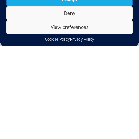
Deny
View preferences
Cookies Policy
Privacy Policy
Technical Regulations
Officer
Brussels
Technical Regulations
Permanent Contract
For this highly interesting and varied role, we
seek an individual with a willingness to develop
quickly in a fast-paced environment, an affinity