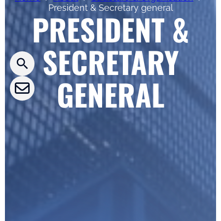
President & Secretary general
PRESIDENT &
Press releases
SECRETARY
CLEPA Newsletter
CLEPA Events
GENERAL
CLEPA Campaigns
I agree with CLEPA's Privacy Policy
Submit
Google reCaptcha: Invalid site key.