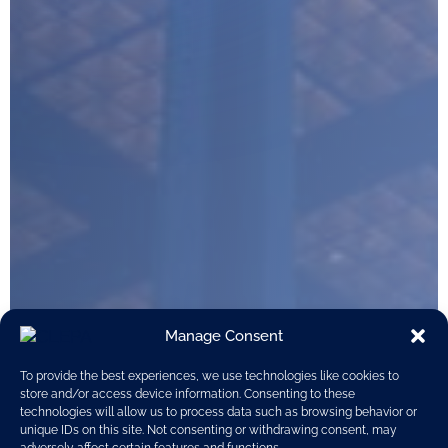
Manage Consent
To provide the best experiences, we use technologies like cookies to
store and/or access device information. Consenting to these
technologies will allow us to process data such as browsing behavior or
unique IDs on this site. Not consenting or withdrawing consent, may