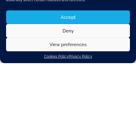
adversely affect certain features and functions.
Accept
Deny
View preferences
Cookies Policy
Privacy Policy